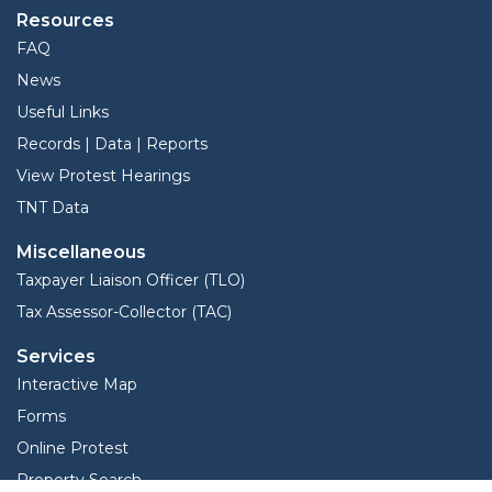
Resources
FAQ
News
Useful Links
Records | Data | Reports
View Protest Hearings
TNT Data
Miscellaneous
Taxpayer Liaison Officer (TLO)
Tax Assessor-Collector (TAC)
Services
Interactive Map
Forms
Online Protest
Property Search