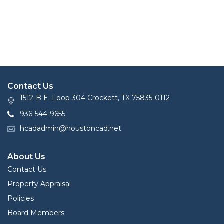
Contact Us
1512-B E. Loop 304 Crockett, TX 75835-0112
936-544-9655
hcadadmin@houstoncad.net
About Us
Contact Us
Property Appraisal
Policies
Board Members