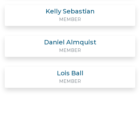
Kelly Sebastian
MEMBER
Daniel Almquist
MEMBER
Lois Ball
MEMBER