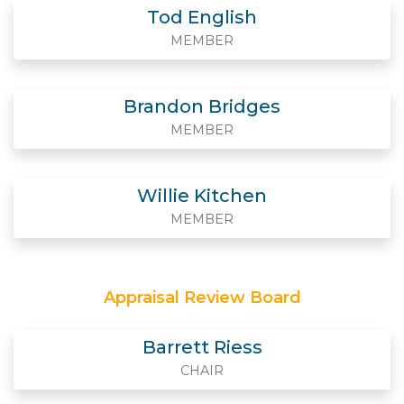
Tod English
MEMBER
Brandon Bridges
MEMBER
Willie Kitchen
MEMBER
Appraisal Review Board
Barrett Riess
CHAIR