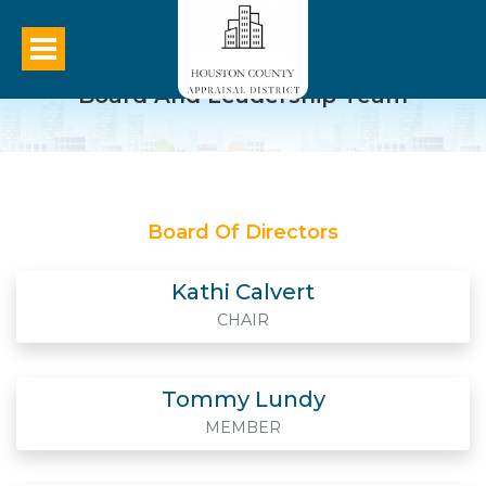
Board And Leadership Team
Board Of Directors
Kathi Calvert
CHAIR
Tommy Lundy
MEMBER